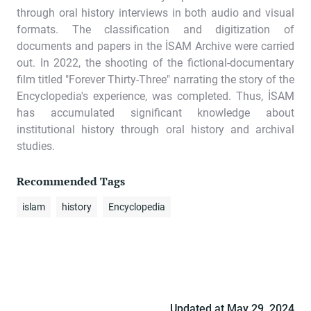
through oral history interviews in both audio and visual
formats. The classification and digitization of
documents and papers in the İSAM Archive were carried
out. In 2022, the shooting of the fictional-documentary
film titled "Forever Thirty-Three" narrating the story of the
Encyclopedia's experience, was completed. Thus, İSAM
has accumulated significant knowledge about
institutional history through oral history and archival
studies.
Recommended Tags
islam
history
Encyclopedia
Updated at
May 29, 2024