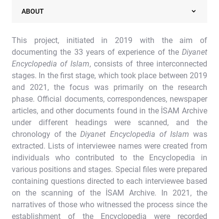
ABOUT
This project, initiated in 2019 with the aim of
documenting the 33 years of experience of the
Diyanet
Encyclopedia of Islam
, consists of three interconnected
stages. In the first stage, which took place between 2019
and 2021, the focus was primarily on the research
phase. Official documents, correspondences, newspaper
articles, and other documents found in the İSAM Archive
under different headings were scanned, and the
chronology of the
Diyanet Encyclopedia of Islam
was
extracted. Lists of interviewee names were created from
individuals who contributed to the Encyclopedia in
various positions and stages. Special files were prepared
containing questions directed to each interviewee based
on the scanning of the İSAM Archive. In 2021, the
narratives of those who witnessed the process since the
establishment of the Encyclopedia were recorded