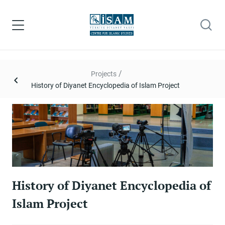
/
Projects
History of Diyanet Encyclopedia of Islam Project
History of Diyanet Encyclopedia of
Islam Project