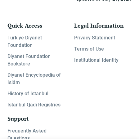
Quick Access
Legal Information
Türkiye Diyanet
Privacy Statement
Foundation
Terms of Use
Diyanet Foundation
Institutional Identity
Bookstore
Diyanet Encyclopedia of
Islâm
History of Istanbul
Istanbul Qadi Registries
Support
Frequently Asked
Questions